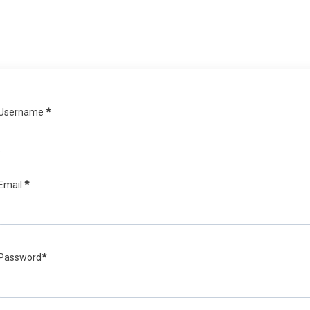
Username
*
Email
*
Password
*