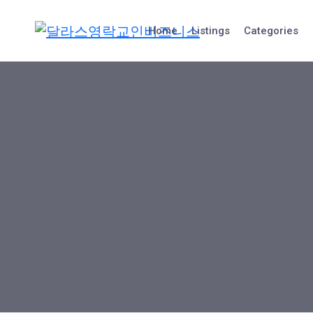
Skip
to
Home
Listings
Categories
content