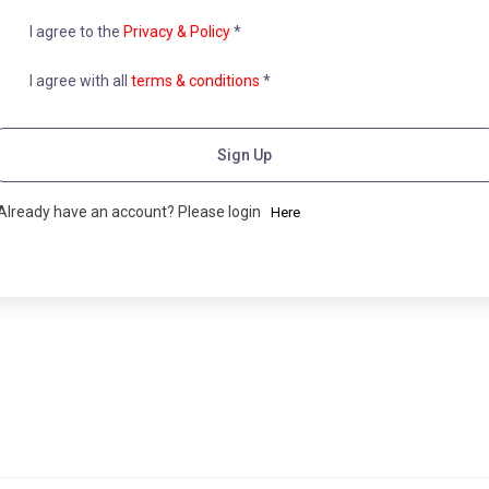
I agree to the
Privacy & Policy
*
I agree with all
terms & conditions
*
Sign Up
Already have an account? Please login
Here