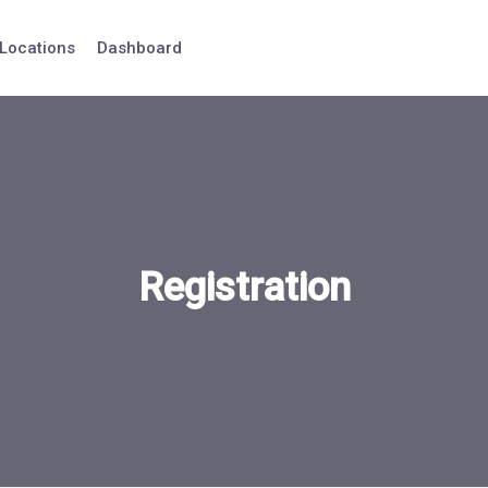
Locations
Dashboard
Registration